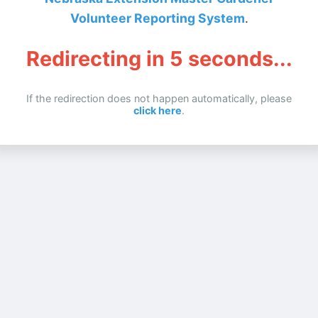
Volunteer Reporting System
.
Redirecting in
5
seconds...
If the redirection does not happen automatically, please
click here
.