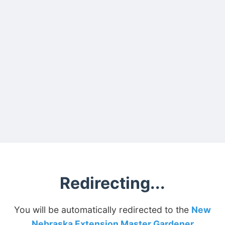
Redirecting...
You will be automatically redirected to the
New
Nebraska Extension Master Gardener